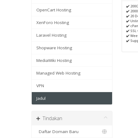
✔️ 200
OpenCart Hosting
✔️ 200
✔️ 20 
✔️ Unli
XenForo Hosting
✔️ cPan
✔️ SSL 
Laravel Hosting
✔️ Wee
✔️ Supp
Shopware Hosting
MediaWiki Hosting
Managed Web Hosting
VPN
Jadul
Tindakan
Daftar Domain Baru