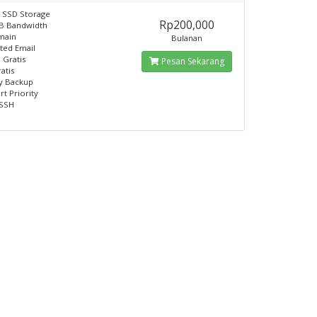
 SSD Storage
Rp200,000
GB Bandwidth
main
Bulanan
ited Email
 Gratis
Pesan Sekarang
atis
y Backup
rt Priority
 SSH