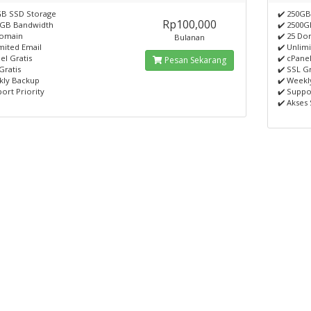
GB SSD Storage
✔️ 250GB
Rp100,000
0GB Bandwidth
✔️ 2500
Domain
✔️ 25 Do
Bulanan
mited Email
✔️ Unlim
el Gratis
✔️ cPanel
Pesan Sekarang
Gratis
✔️ SSL Gr
kly Backup
✔️ Weekl
ort Priority
✔️ Suppo
✔️ Akses