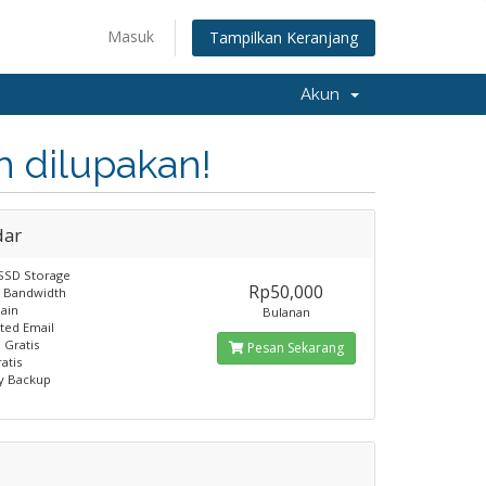
Masuk
Tampilkan Keranjang
Akun
 dilupakan!
dar
SSD Storage
Rp50,000
B Bandwidth
ain
Bulanan
ited Email
 Gratis
Pesan Sekarang
atis
y Backup