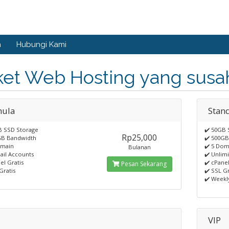
n
Hubungi Kami
ket Web Hosting yang susah
ula
Stan
B SSD Storage
✔️ 50GB 
Rp25,000
GB Bandwidth
✔️ 500G
omain
✔️ 5 Dom
Bulanan
ail Accounts
✔️ Unlim
el Gratis
✔️ cPanel
Pesan Sekarang
Gratis
✔️ SSL Gr
✔️ Weekl
VIP