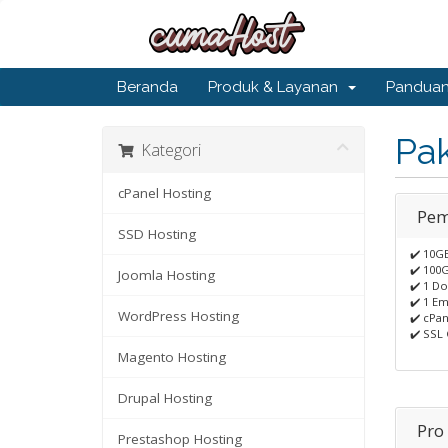
Beranda
Produk & Layanan
Pandua
Pa
Kategori
cPanel Hosting
Pem
SSD Hosting
✔️ 10G
✔️ 100
Joomla Hosting
✔️ 1 D
✔️ 1 Em
WordPress Hosting
✔️ cPan
✔️ SSL 
Magento Hosting
Drupal Hosting
Pro
Prestashop Hosting